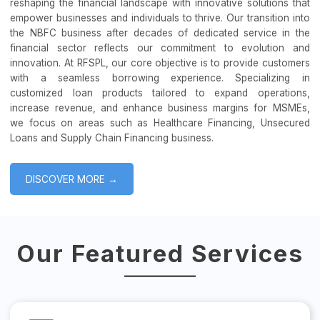
reshaping the financial landscape with innovative solutions that
empower businesses and individuals to thrive. Our transition into
the NBFC business after decades of dedicated service in the
financial sector reflects our commitment to evolution and
innovation. At RFSPL, our core objective is to provide customers
with a seamless borrowing experience. Specializing in
customized loan products tailored to expand operations,
increase revenue, and enhance business margins for MSMEs,
we focus on areas such as Healthcare Financing, Unsecured
Loans and Supply Chain Financing business.
DISCOVER MORE →
Our Featured Services