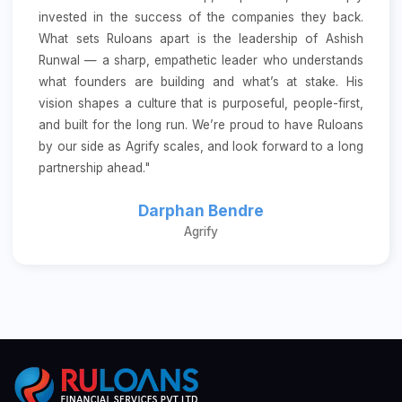
invested in the success of the companies they back.
What sets Ruloans apart is the leadership of Ashish
Runwal — a sharp, empathetic leader who understands
what founders are building and what’s at stake. His
vision shapes a culture that is purposeful, people-first,
and built for the long run. We’re proud to have Ruloans
by our side as Agrify scales, and look forward to a long
partnership ahead."
Darphan Bendre
Agrify