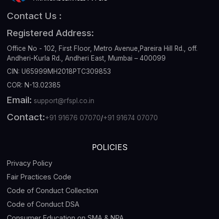
Contact Us :
Registered Address:
Office No - 102, First Floor, Metro Avenue,Pareira Hill Rd., off.
Andheri-Kurla Rd., Andheri East, Mumbai – 400099
CIN: U65999MH2018PTC309853
COR: N-13.02385
Email:
support@rfspl.co.in
Contact:
+91 91676 07070
/
+91 91674 07070
POLICIES
Privacy Policy
Fair Practices Code
Code of Conduct Collection
Code of Conduct DSA
Consumer Education on SMA & NPA