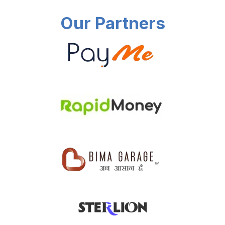
Our Partners