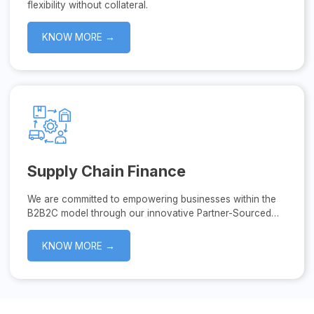
flexibility without collateral.
KNOW MORE →
Supply Chain Finance
We are committed to empowering businesses within the
B2B2C model through our innovative Partner-Sourced
Supply Chain Finance solutions.
KNOW MORE →