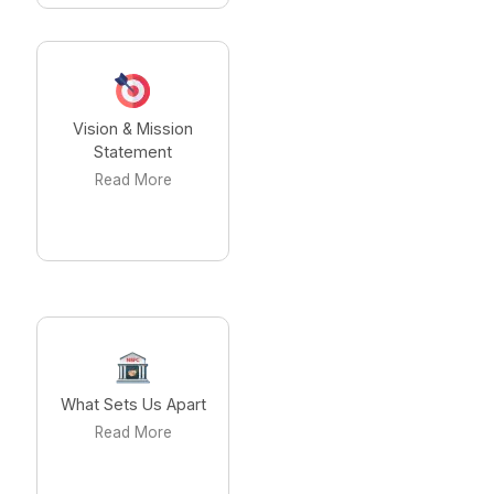
Vision & Mission
Statement
Read More
What Sets Us Apart
Read More