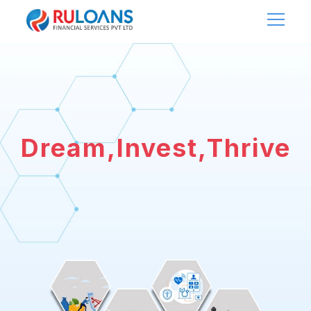
Dream,Invest,Thrive