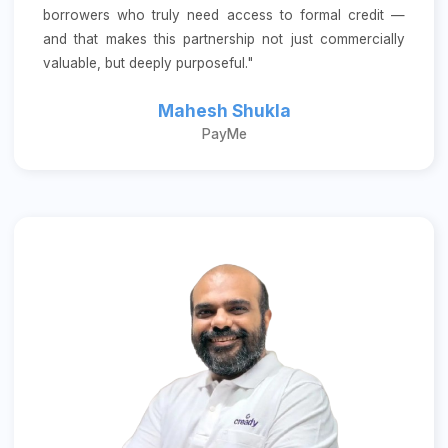
borrowers who truly need access to formal credit —
and that makes this partnership not just commercially
valuable, but deeply purposeful."
Mahesh Shukla
PayMe