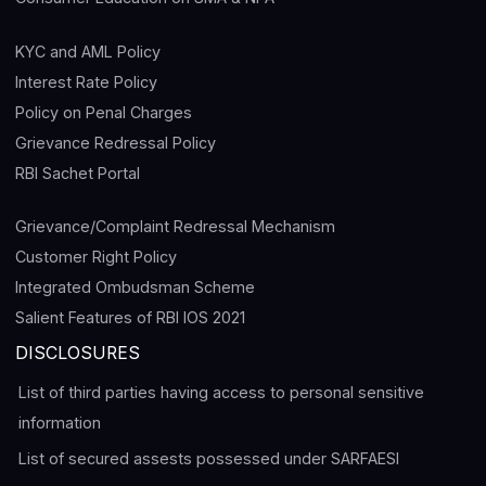
KYC and AML Policy
Interest Rate Policy
Policy on Penal Charges
Grievance Redressal Policy
RBI Sachet Portal
Grievance/Complaint Redressal Mechanism
Customer Right Policy
Integrated Ombudsman Scheme
Salient Features of RBI IOS 2021
DISCLOSURES
List of third parties having access to personal sensitive
information
List of secured assests possessed under SARFAESI